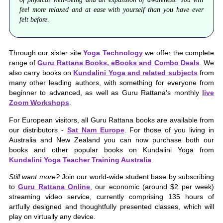
feel more relaxed and at ease with yourself than you have ever
felt before.
Through our sister site
Yoga Technology
we offer the complete
range of
Guru Rattana Books, eBooks and Combo Deals
. We
also carry books on
Kundalini Yoga and related subjects
from
many other leading authors, with something for everyone from
beginner to advanced, as well as Guru Rattana's monthly
live
Zoom Workshops
.
For European visitors, all Guru Rattana books are available from
our distributors -
Sat Nam Europe
. For those of you living in
Australia and New Zealand you can now purchase both our
books and other popular books on Kundalini Yoga from
Kundalini Yoga Teacher Training Australia
.
Still want more?
Join our world-wide student base by subscribing
to
Guru Rattana Online
, our economic (around $2 per week)
streaming video service, currently comprising 135 hours of
artfully designed and thoughtfully presented classes, which will
play on virtually any device.