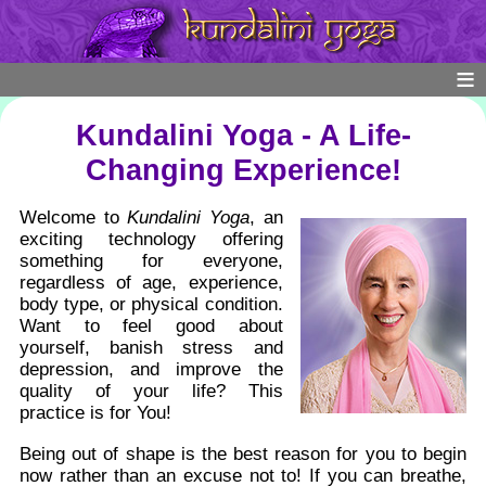
Kundalini Yoga - A Life-
Changing Experience!
Welcome to
Kundalini Yoga
, an
exciting technology offering
something for everyone,
regardless of age, experience,
body type, or physical condition.
Want to feel good about
yourself, banish stress and
depression, and improve the
quality of your life? This
practice is for You!
Being out of shape is the best reason for you to begin
now rather than an excuse not to! If you can breathe,