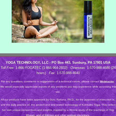
YOGA TECHNOLOGY, LLC - PO Box 443, Sunbury, PA 17801 USA
Toll Free:
1-866-YOGATEC (1-866-964-2832)
Overseas:
1-570-988-4680 (24
hours)
Fax:
1-570-988-4640
For any questions, comments or suggestions of a technical nature, please contact
Webmaster
.
We would especially appreciate reports of any problems you may experience while accessing this
site.
All our products have been approved by Guru Rattana, Ph.D., for the purposes of instruction in,
and the daily practice of, the ancient and time-tested technology of Kundalini Yoga. They reflect
her own unique perspectives and insights, inspired by a lifetime study of the teachings of Yogi
Bhajan, and of Sikhism and other spiritual disciplines.