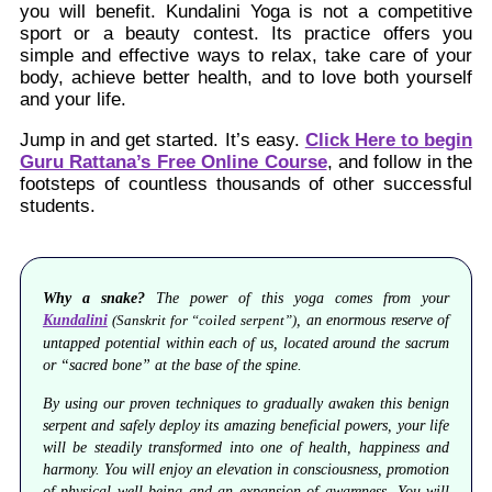
you will benefit. Kundalini Yoga is not a competitive
sport or a beauty contest. Its practice offers you
simple and effective ways to relax, take care of your
body, achieve better health, and to love both yourself
and your life.
Jump in and get started. It’s easy.
Click Here to begin
Guru Rattana’s Free Online Course
, and follow in the
footsteps of countless thousands of other successful
students.
Why a snake?
The power of this yoga comes from your
Kundalini
, an enormous reserve of
(Sanskrit for “coiled serpent”)
untapped potential within each of us, located around the sacrum
or “sacred bone” at the base of the spine.
By using our proven techniques to gradually awaken this benign
serpent and safely deploy its amazing beneficial powers, your life
will be steadily transformed into one of health, happiness and
harmony. You will enjoy an elevation in consciousness, promotion
of physical well-being and an expansion of awareness. You will