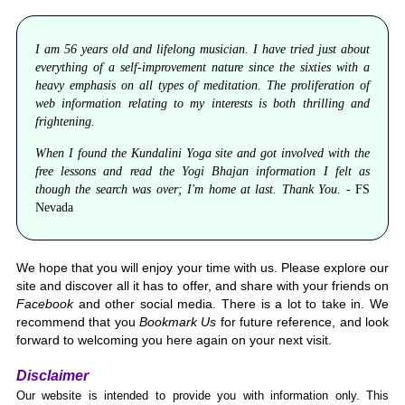
I am 56 years old and lifelong musician. I have tried just about
everything of a self-improvement nature since the sixties with a
heavy emphasis on all types of meditation. The proliferation of
web information relating to my interests is both thrilling and
frightening.
When I found the Kundalini Yoga site and got involved with the
free lessons and read the Yogi Bhajan information I felt as
though the search was over; I'm home at last. Thank You. -
FS
Nevada
We hope that you will enjoy your time with us. Please explore our
site and discover all it has to offer, and share with your friends on
Facebook
and other social media. There is a lot to take in. We
recommend that you
Bookmark Us
for future reference, and look
forward to welcoming you here again on your next visit.
Disclaimer
Our website is intended to provide you with information only. This