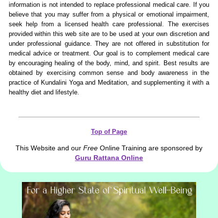
information is not intended to replace professional medical care. If you
believe that you may suffer from a physical or emotional impairment,
seek help from a licensed health care professional. The exercises
provided within this web site are to be used at your own discretion and
under professional guidance. They are not offered in substitution for
medical advice or treatment. Our goal is to complement medical care
by encouraging healing of the body, mind, and spirit. Best results are
obtained by exercising common sense and body awareness in the
practice of Kundalini Yoga and Meditation, and supplementing it with a
healthy diet and lifestyle.
Top of Page
This Website and our
Free
Online Training are sponsored by
Guru Rattana Online