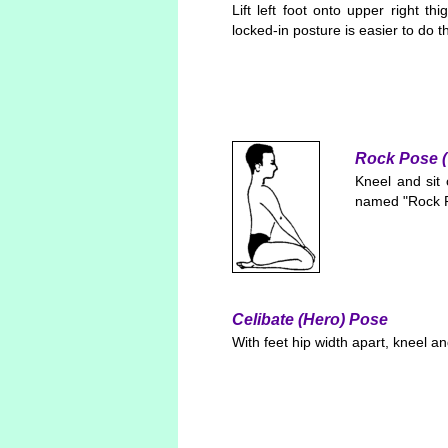
Lift left foot onto upper right th
locked-in posture is easier to do t
Rock Pose (
Kneel and sit 
named "Rock Po
Celibate (Hero) Pose
With feet hip width apart, kneel a