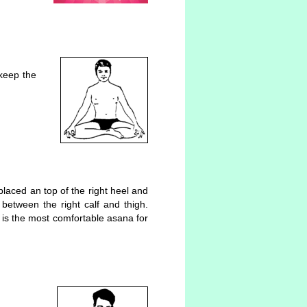
 keep the
 placed an top of the right heel and
between the right calf and thigh.
 is the most comfortable asana for