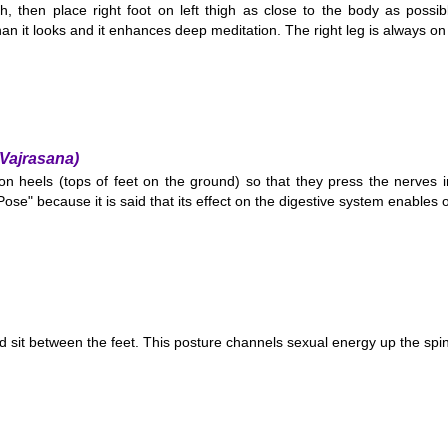
igh, then place right foot on left thigh as close to the body as possib
han it looks and it enhances deep meditation. The right leg is always on
Vajrasana)
on heels (tops of feet on the ground) so that they press the nerves in 
se" because it is said that its effect on the digestive system enables o
nd sit between the feet. This posture channels sexual energy up the spi