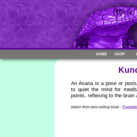
HOME
SHOP
Kund
An Asana is a pose or postu
to quiet the mind for medi
points, reflexing to the brain
(taken from best-selling book -
Transiti