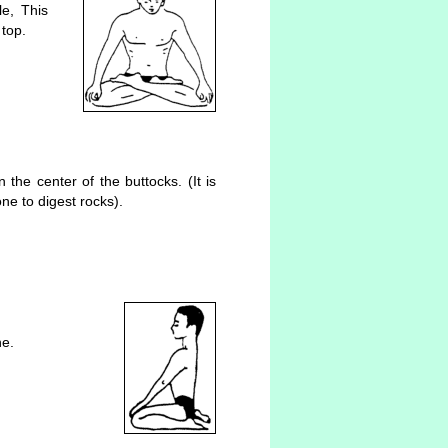
le, This
 top.
the center of the buttocks. (It is
ne to digest rocks).
ne.