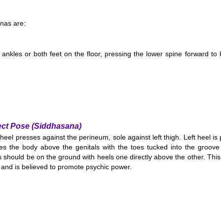
nas are:
 ankles or both feet on the floor, pressing the lower spine forward to
ect Pose (Siddhasana)
 heel presses against the perineum, sole against left thigh. Left heel is
es the body above the genitals with the toes tucked into the groove 
 should be on the ground with heels one directly above the other. This
and is believed to promote psychic power.