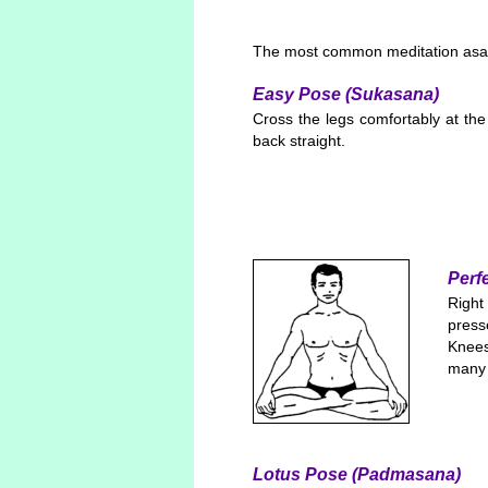
The most common meditation asa
Easy Pose (Sukasana)
Cross the legs comfortably at the
back straight.
Perf
Right
press
Knees
many 
Lotus Pose (Padmasana)