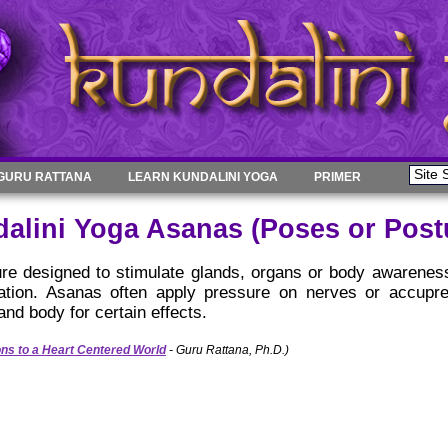
GURU RATTANA
LEARN KUNDALINI YOGA
PRIMER
alini Yoga Asanas (Poses or Post
re designed to stimulate glands, organs or body awarenes
tation. Asanas often apply pressure on nerves or accupr
 and body for certain effects.
ons to a Heart Centered World
- Guru Rattana, Ph.D.)