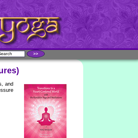
ures)
s, and
essure