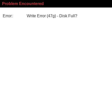
Problem Encountered
Error:
Write Error (47g) - Disk Full?