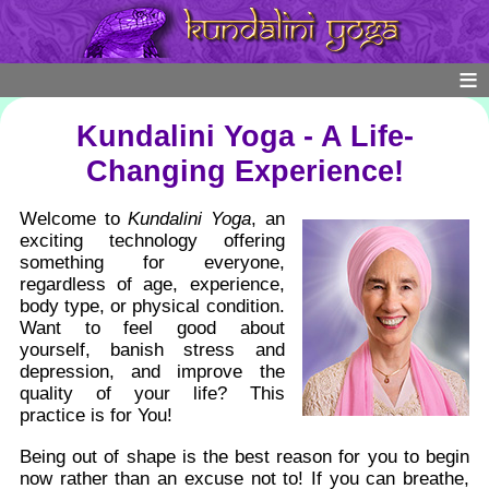
Kundalini Yoga - A Life-
Changing Experience!
Welcome to
Kundalini Yoga
, an
exciting technology offering
something for everyone,
regardless of age, experience,
body type, or physical condition.
Want to feel good about
yourself, banish stress and
depression, and improve the
quality of your life? This
practice is for You!
Being out of shape is the best reason for you to begin
now rather than an excuse not to! If you can breathe,