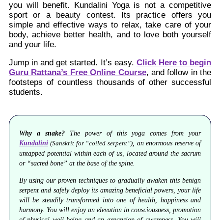
you will benefit. Kundalini Yoga is not a competitive
sport or a beauty contest. Its practice offers you
simple and effective ways to relax, take care of your
body, achieve better health, and to love both yourself
and your life.
Jump in and get started. It’s easy.
Click Here to begin
Guru Rattana’s Free Online Course
, and follow in the
footsteps of countless thousands of other successful
students.
Why a snake?
The power of this yoga comes from your
Kundalini
, an enormous reserve of
(Sanskrit for “coiled serpent”)
untapped potential within each of us, located around the sacrum
or “sacred bone” at the base of the spine.
By using our proven techniques to gradually awaken this benign
serpent and safely deploy its amazing beneficial powers, your life
will be steadily transformed into one of health, happiness and
harmony. You will enjoy an elevation in consciousness, promotion
of physical well-being and an expansion of awareness. You will