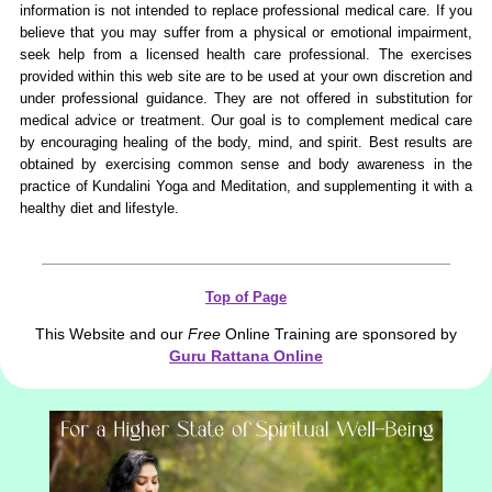
information is not intended to replace professional medical care. If you
believe that you may suffer from a physical or emotional impairment,
seek help from a licensed health care professional. The exercises
provided within this web site are to be used at your own discretion and
under professional guidance. They are not offered in substitution for
medical advice or treatment. Our goal is to complement medical care
by encouraging healing of the body, mind, and spirit. Best results are
obtained by exercising common sense and body awareness in the
practice of Kundalini Yoga and Meditation, and supplementing it with a
healthy diet and lifestyle.
Top of Page
This Website and our
Free
Online Training are sponsored by
Guru Rattana Online