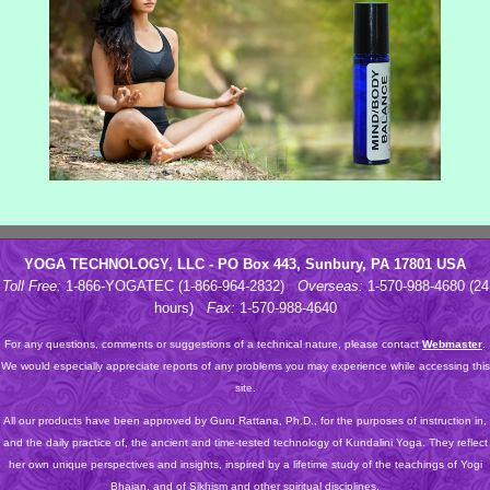
YOGA TECHNOLOGY, LLC - PO Box 443, Sunbury, PA 17801 USA
Toll Free:
1-866-YOGATEC (1-866-964-2832)
Overseas:
1-570-988-4680 (24
hours)
Fax:
1-570-988-4640
For any questions, comments or suggestions of a technical nature, please contact
Webmaster
.
We would especially appreciate reports of any problems you may experience while accessing this
site.
All our products have been approved by Guru Rattana, Ph.D., for the purposes of instruction in,
and the daily practice of, the ancient and time-tested technology of Kundalini Yoga. They reflect
her own unique perspectives and insights, inspired by a lifetime study of the teachings of Yogi
Bhajan, and of Sikhism and other spiritual disciplines.