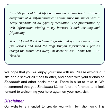
I am 56 years old and lifelong musician. I have tried just about
everything of a self-improvement nature since the sixties with a
heavy emphasis on all types of meditation. The proliferation of
web information relating to my interests is both thrilling and
frightening.
When I found the Kundalini Yoga site and got involved with the
free lessons and read the Yogi Bhajan information I felt as
though the search was over; I'm home at last. Thank You. -
FS
Nevada
We hope that you will enjoy your time with us. Please explore our
site and discover all it has to offer, and share with your friends on
Facebook
and other social media. There is a lot to take in. We
recommend that you
Bookmark Us
for future reference, and look
forward to welcoming you here again on your next visit.
Disclaimer
Our website is intended to provide you with information only. This