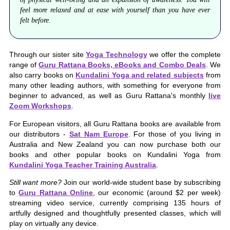
feel more relaxed and at ease with yourself than you have ever
felt before.
Through our sister site
Yoga Technology
we offer the complete
range of
Guru Rattana Books, eBooks and Combo Deals
. We
also carry books on
Kundalini Yoga and related subjects
from
many other leading authors, with something for everyone from
beginner to advanced, as well as Guru Rattana's monthly
live
Zoom Workshops
.
For European visitors, all Guru Rattana books are available from
our distributors -
Sat Nam Europe
. For those of you living in
Australia and New Zealand you can now purchase both our
books and other popular books on Kundalini Yoga from
Kundalini Yoga Teacher Training Australia
.
Still want more?
Join our world-wide student base by subscribing
to
Guru Rattana Online
, our economic (around $2 per week)
streaming video service, currently comprising 135 hours of
artfully designed and thoughtfully presented classes, which will
play on virtually any device.